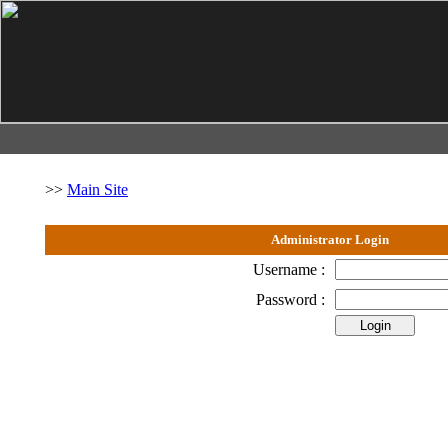
>>
Main Site
Administrator Login
Username :
Password :