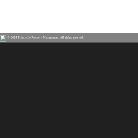
© 2015 Pointwide Property Management. All rights reserved.